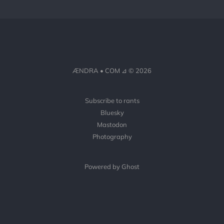
ÆNDRA • COM ⊿ © 2026
Subscribe to rants
Bluesky
Mastodon
Photography
Powered by Ghost