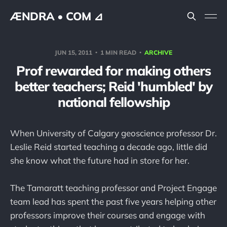
ÆNDRA • COM ⊿
JUN 15, 2011
1 MIN READ
ARCHIVE
Prof rewarded for making others
better teachers; Reid 'humbled' by
national fellowship
When University of Calgary geoscience professor Dr.
Leslie Reid started teaching a decade ago, little did
she know what the future had in store for her.
The Tamaratt teaching professor and Project Engage
team lead has spent the past five years helping other
professors improve their courses and engage with