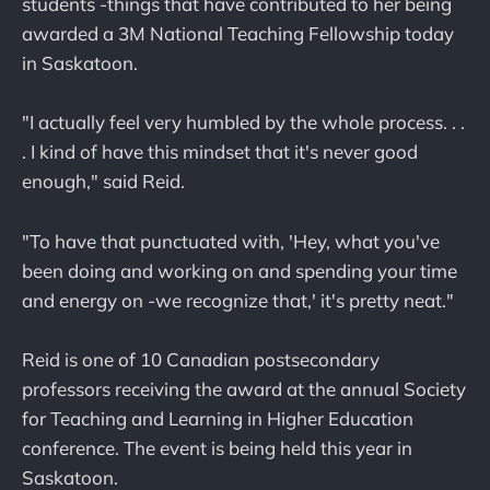
students -things that have contributed to her being
awarded a 3M National Teaching Fellowship today
in Saskatoon.
"I actually feel very humbled by the whole process. . .
. I kind of have this mindset that it's never good
enough," said Reid.
"To have that punctuated with, 'Hey, what you've
been doing and working on and spending your time
and energy on -we recognize that,' it's pretty neat."
Reid is one of 10 Canadian postsecondary
professors receiving the award at the annual Society
for Teaching and Learning in Higher Education
conference. The event is being held this year in
Saskatoon.