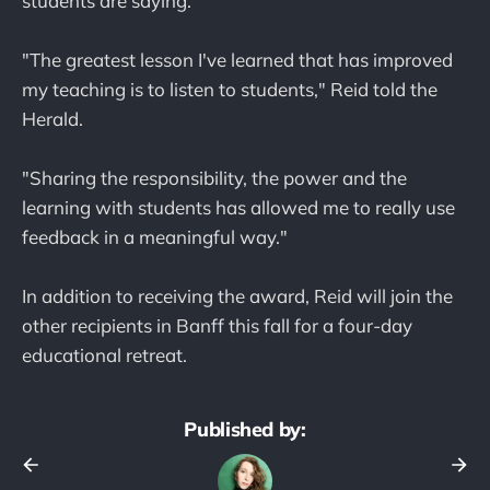
students are saying.
"The greatest lesson I've learned that has improved
my teaching is to listen to students," Reid told the
Herald.
"Sharing the responsibility, the power and the
learning with students has allowed me to really use
feedback in a meaningful way."
In addition to receiving the award, Reid will join the
other recipients in Banff this fall for a four-day
educational retreat.
Published by: