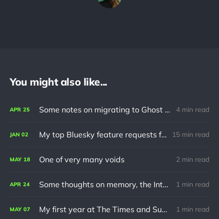
You might also like...
Some notes on migrating to Ghost using Jekyll
4 min read
APR
25
My top Bluesky feature requests for 2024
15 min read
JAN
02
One of very many voids
2 min read
MAY
18
Some thoughts on memory, the Internet and turning 30
1 min read
APR
24
My first year at The Times and Sunday Times
1 min read
MAY
07