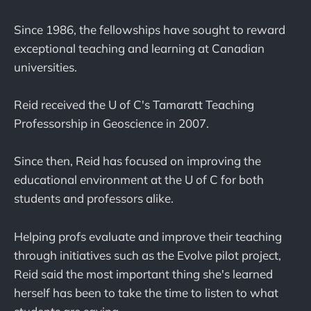
Since 1986, the fellowships have sought to reward
exceptional teaching and learning at Canadian
universities.
Reid received the U of C's Tamaratt Teaching
Professorship in Geoscience in 2007.
Since then, Reid has focused on improving the
educational environment at the U of C for both
students and professors alike.
Helping profs evaluate and improve their teaching
through initiatives such as the Evolve pilot project,
Reid said the most important thing she's learned
herself has been to take the time to listen to what