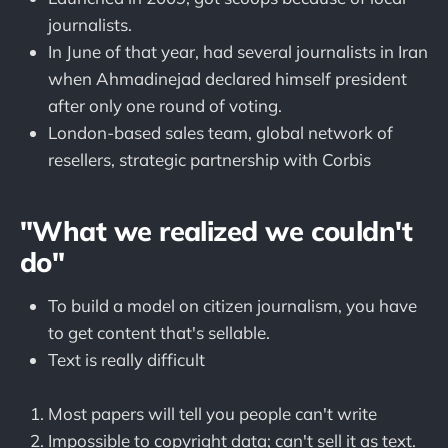
journalists.
In June of that year, had several journalists in Iran
when Ahmadinejad declared himself president
after only one round of voting.
London-based sales team, global network of
resellers, strategic partnership with Corbis
"What we realized we couldn't
do"
To build a model on citizen journalism, you have
to get content that's sellable.
Text is really difficult
Most papers will tell you people can't write
Impossible to copyright data; can't sell it as text.