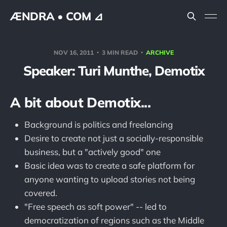
ÆNDRA • COM ⊿
NOV 16, 2011
3 MIN READ
ARCHIVE
Speaker: Turi Munthe, Demotix
A bit about Demotix...
Background is politics and freelancing
Desire to create not just a socially-responsible
business, but a "actively good" one
Basic idea was to create a safe platform for
anyone wanting to upload stories not being
covered.
"Free speech as soft power" -- led to
democratization of regions such as the Middle