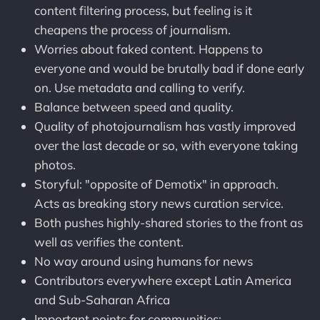
content filtering process, but feeling is it
cheapens the process of journalism.
Worries about faked content. Happens to
everyone and would be brutally bad if done early
on. Use metadata and calling to verify.
Balance between speed and quality.
Quality of photojournalism has vastly improved
over the last decade or so, with everyone taking
photos.
Storyful: "opposite of Demotix" in approach.
Acts as breaking story news curation service.
Both pushes highly-shared stories to the front as
well as verifies the content.
No way around using humans for news
Contributors everywhere except Latin America
and Sub-Saharan Africa
Important points for communities: