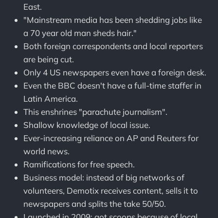
East.
"Mainstream media has been shedding jobs like
a 70 year old man sheds hair."
Both foreign correspondents and local reporters
are being cut.
Only 4 US newspapers even have a foreign desk.
Even the BBC doesn't have a full-time staffer in
Latin America.
This enshrines "parachute journalism".
Shallow knowledge of local issue.
Ever-increasing reliance on AP and Reuters for
world news.
Ramifications for free speech.
Business model: instead of big networks of
volunteers, Demotix receives content, sells it to
newspapers and splits the take 50/50.
Launched in 2009; got scoops because of local