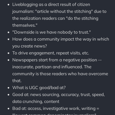
Liveblogging as a direct result of citizen
journalism: "article without the stitching" due to
the realization readers can "do the stitching
themselves."
"Downside is we have nobody to trust."
How does a community impact the way in which
you create news?
To drive engagement, repeat visits, etc.
Newspapers start from a negative position --
inaccurate, partisan and influenced. The
community is those readers who have overcome
that.
What is UGC good/bad at?
Good at: news sourcing, accuracy, trust, speed,
data crunching, content
Bad at: access, investigative work, writing =