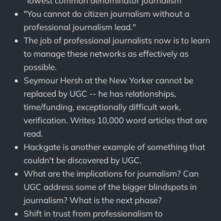
"lowest common denominator journalism"
"You cannot do citizen journalism without a
professional journalism lead."
The job of professional journalists now is to learn
to manage these networks as effectively as
possible.
Seymour Hersh at the New Yorker cannot be
replaced by UGC -- he has relationships,
time/funding, exceptionally difficult work,
verification. Writes 10,000 word articles that are
read.
Hackgate is another example of something that
couldn't be discovered by UGC.
What are the implications for journalism? Can
UGC address some of the bigger blindspots in
journalism? What is the next phase?
Shift in trust from professionalism to