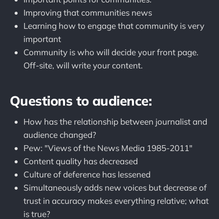
Improving that communities news
Learning how to engage that community is very
important
Community is who will decide your front page.
Off-site, will write your content.
Questions to audience:
How has the relationship between journalist and
audience changed?
Pew: "Views of the News Media 1985-2011"
Content quality has decreased
Culture of deference has lessened
Simultaneously adds new voices but decrease of
trust in accuracy makes everything relative; what
is true?