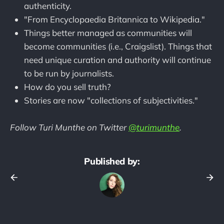
authenticity.
"From Encyclopaedia Britannica to Wikipedia."
Things better managed as communities will
become communities (i.e., Craigslist). Things that
need unique curation and authority will continue
to be run by journalists.
How do you sell truth?
Stories are now "collections of subjectivities."
Follow Turi Munthe on Twitter
@turimunthe
.
Published by: