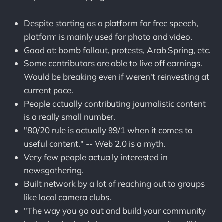
Despite starting as a platform for free speech,
platform is mainly used for photo and video.
Good at: bomb fallout, protests, Arab Spring, etc.
Some contributors are able to live off earnings.
Would be breaking even if weren't reinvesting at
current pace.
People actually contributing journalistic content
is a really small number.
"80/20 rule is actually 99/1 when it comes to
useful content." -- Web 2.0 is a myth.
Very few people actually interested in
newsgathering.
Built network by a lot of reaching out to groups
like local camera clubs.
"The way you go out and build your community