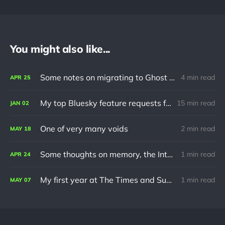
You might also like...
Some notes on migrating to Ghost using Jekyll
4 min read
APR
25
My top Bluesky feature requests for 2024
15 min read
JAN
02
One of very many voids
2 min read
MAY
18
Some thoughts on memory, the Internet and turning 30
1 min read
APR
24
My first year at The Times and Sunday Times
1 min read
MAY
07