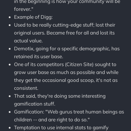
in the beginning is how your community will be
forever."
Example of Digg:
Used to be really cutting-edge stuff; lost their
original users. Became free for all and lost its
actual value.
Demotix, going for a specific demographic, has
retained its user base.
One of its competitors (Citizen Site) sought to
grow user base as much as possible and while
they get the occasional good scoop, it's not as
consistent.
That said, they're doing some interesting
gamification stuff.
Gamification: "Web gurus treat human beings as
children -- and are right to do so."
Temptation to use internal stats to gamify