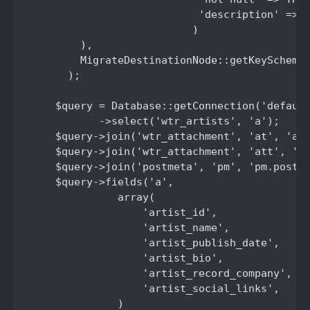
                           'description' => '
                          )

        ),

        MigrateDestinationNode::getKeySchema(
      );

    $query = Database::getConnection('default
           ->select('wtr_artists', 'a');

    $query->join('wtr_attachment', 'at', 'a.a
    $query->join('wtr_attachment', 'att', 'a.
    $query->join('postmeta', 'pm', 'pm.post_i
    $query->fields('a',

              array(

                  'artist_id',

                  'artist_name',

                  'artist_publish_date',

                  'artist_bio',

                  'artist_record_company',

                  'artist_social_links',

              )
