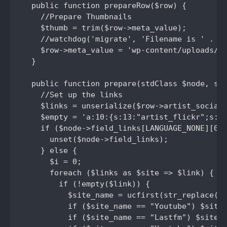
  public function prepareRow($row) {

    //Prepare Thumbnails

    $thumb = trim($row->meta_value);

    //watchdog('migrate', 'Filename is ' . $t
    $row->meta_value = 'wp-content/uploads/' 
  }

  public function prepare(stdClass $node, std
    //Set up the links

    $links = unserialize($row->artist_social_
    $empty = 'a:10:{s:13:"artist_flickr";s:0:
    if ($node->field_links[LANGUAGE_NONE][0][
      unset($node->field_links);

    } else {

      $i = 0;

      foreach ($links as $site => $link) {

        if (!empty($link)) {

          $site_name = ucfirst(str_replace('a
          if ($site_name == "Youtube") $site_
          if ($site_name == "Lastfm") $site_n