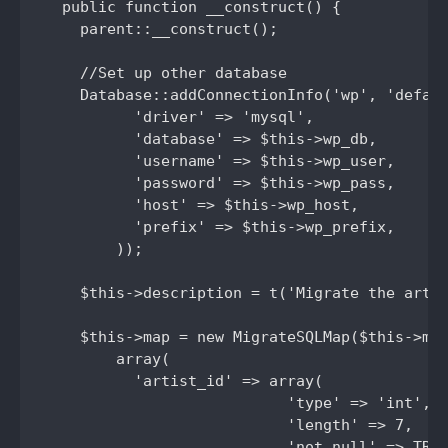
  public function __construct() {

    parent::__construct();

    //Set up other database

    Database::addConnectionInfo('wp', 'defaul
          'driver' => 'mysql',

          'database' => $this->wp_db,

          'username' => $this->wp_user,

          'password' => $this->wp_pass,

          'host' => $this->wp_host,

          'prefix' => $this->wp_prefix,

        ));

    $this->description = t('Migrate the artis
    $this->map = new MigrateSQLMap($this->mac
        array(

          'artist_id' => array(

                           'type' => 'int',

                           'length' => 7,

                           'not null' => TRUE