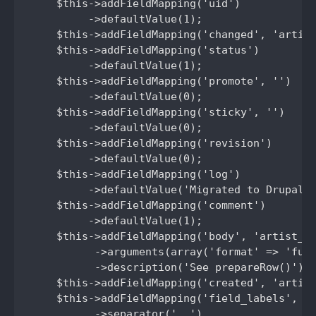
    $this->addFieldMapping('uid')

         ->defaultValue(1);

    $this->addFieldMapping('changed', 'artist
    $this->addFieldMapping('status')

         ->defaultValue(1);

    $this->addFieldMapping('promote', '')

         ->defaultValue(0);

    $this->addFieldMapping('sticky', '')

         ->defaultValue(0);

    $this->addFieldMapping('revision')

         ->defaultValue(0);

    $this->addFieldMapping('log')

         ->defaultValue('Migrated to Drupal 7
    $this->addFieldMapping('comment')

         ->defaultValue(1);

    $this->addFieldMapping('body', 'artist_bi
          ->arguments(array('format' => 'full
          ->description('See prepareRow()');

    $this->addFieldMapping('created', 'artist
    $this->addFieldMapping('field_labels', 'a
          ->separator(', ')
