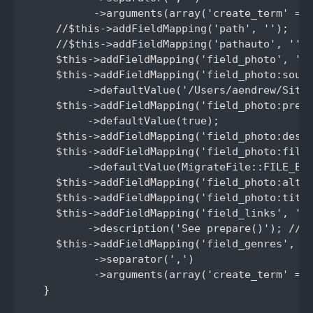
          ->arguments(array('create_term' => 
    //$this->addFieldMapping('path', '');

    //$this->addFieldMapping('pathauto', '');
    $this->addFieldMapping('field_photo', 'me
    $this->addFieldMapping('field_photo:sourc
         ->defaultValue('/Users/aendrew/Sites
    $this->addFieldMapping('field_photo:prese
         ->defaultValue(true);

    $this->addFieldMapping('field_photo:desti
    $this->addFieldMapping('field_photo:file_
         ->defaultValue(MigrateFile::FILE_EXI
    $this->addFieldMapping('field_photo:alt',
    $this->addFieldMapping('field_photo:title
    $this->addFieldMapping('field_links', 'ar
         ->description('See prepare()'); //Ne
    $this->addFieldMapping('field_genres', 'g
          ->separator(',')

          ->arguments(array('create_term' => 
  }
