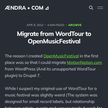
ÆNDRA • COM ⊿
APR 9, 2013
4 MIN READ
ARCHIVE
Migrate from WordTour to
OpenMusicFestival
The reason I created
OpenMusicFestival
in the first
place was so that I could migrate
MotionNotion.com
from WordPress (And its unsupported WordTour
plugin) to Drupal 7.
While I suspect my original use of WordTour for a
music festival was slightly weird (The system was
designed for small record labels, but relationship
between artists, events and venues made it work for