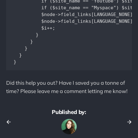
          if ($site_name == "Youtube") $site_
          if ($site_name == "Myspace") $site_
          $node->field_links[LANGUAGE_NONE][$
          $node->field_links[LANGUAGE_NONE][$
          $i++;

        }

      }

    }

  }

Did this help you out? Have I saved you a tonne of
time? Please leave me a comment letting me know!
Published by: