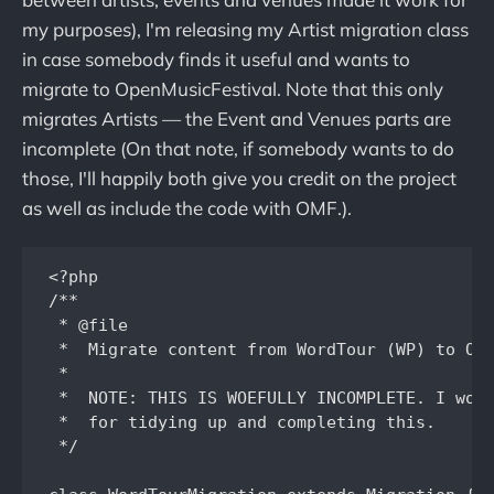
my purposes), I'm releasing my Artist migration class
in case somebody finds it useful and wants to
migrate to OpenMusicFestival. Note that this only
migrates Artists — the Event and Venues parts are
incomplete (On that note, if somebody wants to do
those, I'll happily both give you credit on the project
as well as include the code with OMF.).
<?php

/**

 * @file

 *  Migrate content from WordTour (WP) to OMF
 *

 *  NOTE: THIS IS WOEFULLY INCOMPLETE. I woul
 *  for tidying up and completing this.

 */
