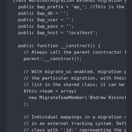
class WordTourMigration extends Migration {

  public $wp_prefix = 'wp_'; //This is the en
  public $wp_db = '';

  public $wp_user = '';

  public $wp_pass = '';

  public $wp_host = 'localhost';

  public function __construct() {

    // Always call the parent constructor fir
    parent::__construct();

    // With migrate_ui enabled, migration pag
    // the particular migration, with their r
    // list in the shared class; it can be ov
    $this->team = array(

      new MigrateTeamMember('Ændrew Rininslan
    );

    // Individual mappings in a migration can
    // in an external tracking system. Define
    // class with ':id:' representing the pos