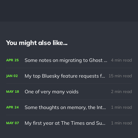
You might also like...
Some notes on migrating to Ghost using Jekyll
4 min read
APR
25
My top Bluesky feature requests for 2024
15 min read
JAN
02
One of very many voids
2 min read
MAY
18
Some thoughts on memory, the Internet and turning 30
1 min read
APR
24
My first year at The Times and Sunday Times
1 min read
MAY
07