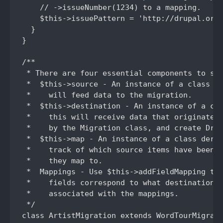
    // ->issueNumber(1234) to a mapping.

    $this->issuePattern = 'http://drupal.org/
  }

}

/**

 * There are four essential components to set
 *  $this->source - An instance of a class de
 *    will feed data to the migration.

 *  $this->destination - An instance of a cla
 *    this will receive data that originated 
 *    by the Migration class, and create Drup
 *  $this->map - An instance of a class deriv
 *    track of which source items have been i
 *    they map to.

 *  Mappings - Use $this->addFieldMapping to 
 *    fields correspond to what destination f
 *    associated with the mappings.

 */

class ArtistMigration extends WordTourMigrati