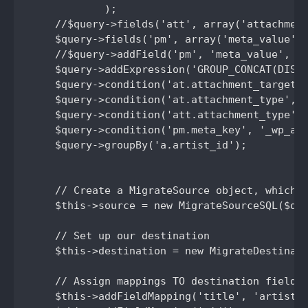
            );

    //$query->fields('att', array('attachment
    $query->fields('pm', array('meta_value'))
    //$query->addField('pm', 'meta_value', 'p
    $query->addExpression('GROUP_CONCAT(DISTI
    $query->condition('at.attachment_target',
    $query->condition('at.attachment_type', '
    $query->condition('att.attachment_type', 
    $query->condition('pm.meta_key', '_wp_att
    $query->groupBy('a.artist_id');

    // Create a MigrateSource object, which m
    $this->source = new MigrateSourceSQL($que
    // Set up our destination

    $this->destination = new MigrateDestinati
    // Assign mappings TO destination fields 
    $this->addFieldMapping('title', 'artist_n